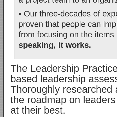
• Our three-decades of exp
proven that people can impr
from focusing on the items
speaking, it works.
The Leadership Practice
based leadership assess
Thoroughly researched a
the roadmap on leaders 
at their best.