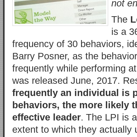
not en
The
L
is a 
frequency of 30 behaviors, id
Barry Posner, as the behavio
frequently while performing at
was released June, 2017. Re
frequently an individual is
behaviors, the more likely t
effective leader
. The LPI is 
extent to which they actually 