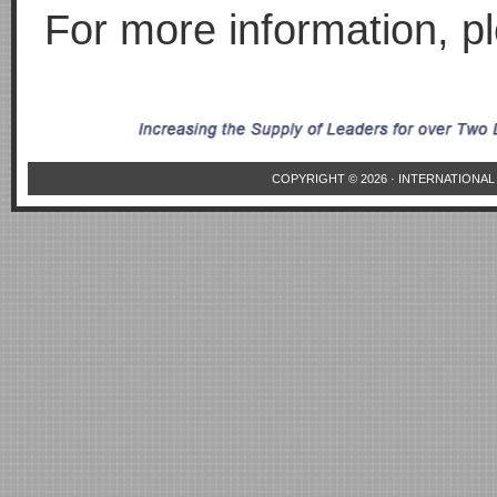
For more information, 
COPYRIGHT © 2026 ·
INTERNATIONAL