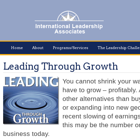
Home
About
Programs/Services
The Leadership Chall
Leading Through Growth
You cannot shrink your wa
have to grow – profitably
other alternatives than b
or expanding into new ge
recent slowing of earnings
this may be the number on
business today.