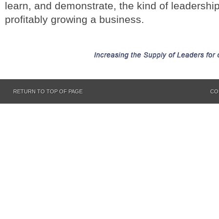
learn, and demonstrate, the kind of leadership
profitably growing a business.
RETURN TO TOP OF PAGE
CO