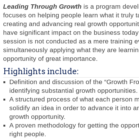
Leading Through Growth
is a program devel
focuses on helping people learn what it truly t
creating and advancing real growth opportunit
have significant impact on the business today
session is not conducted as a mere training e
simultaneously applying what they are learnin
opportunity of great importance.
Highlights include:
Definition and discussion of the “Growth Fro
identifying substantial growth opportunities.
A structured process of what each person mu
solidify an idea in order to advance it into
growth opportunity.
A proven methodology for getting the opport
right people.