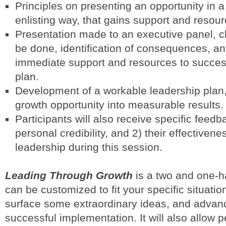
Principles on presenting an opportunity in 
enlisting way, that gains support and resour
Presentation made to an executive panel, cl
be done, identification of consequences, and
immediate support and resources to succes
plan.
Development of a workable leadership plan,
growth opportunity into measurable results.
Participants will also receive specific feed
personal credibility, and 2) their effectivene
leadership during this session.
Leading Through Growth
is a two and one-h
can be customized to fit your specific situation
surface some extraordinary ideas, and advan
successful implementation. It will also allow p