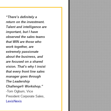
“There’s definitely a
return on the investment.
Talent and intelligence are
important, but I have
observed the sales teams
that WIN are those who
work together, are
extremely passionate
about the business, and
are focused on a shared
vision. That’s why I insist
that every front line sales
manager goes through
The Leadership
Challenge® Workshop.”
-Tom Ogburn, Vice
President Corporate Sales,
LexisNexis