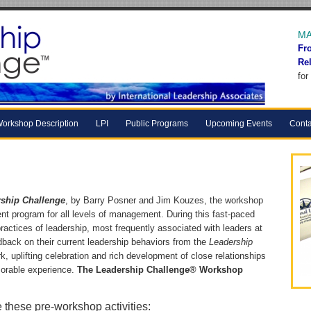
MA
Fr
Re
for
orkshop Description
LPI
Public Programs
Upcoming Events
Conta
ship Challenge
, by Barry Posner and Jim Kouzes, the workshop
nt program for all levels of management. During this fast-paced
ractices of leadership, most frequently associated with leaders at
dback on their current leadership behaviors from the
Leadership
, uplifting celebration and rich development of close relationships
rable experience.
The Leadership Challenge® Workshop
e these pre-workshop activities: