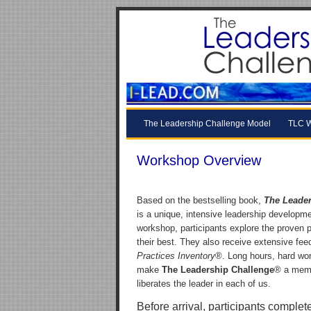
The Leadership Challenge Model
TLC W
Workshop Overview
Based on the bestselling book,
The Leader
is a unique, intensive leadership developme
workshop, participants explore the proven p
their best. They also receive extensive fee
Practices Inventory
®. Long hours, hard work
make
The Leadership Challenge
® a memo
liberates the leader in each of us.
Before arrival, participants complet