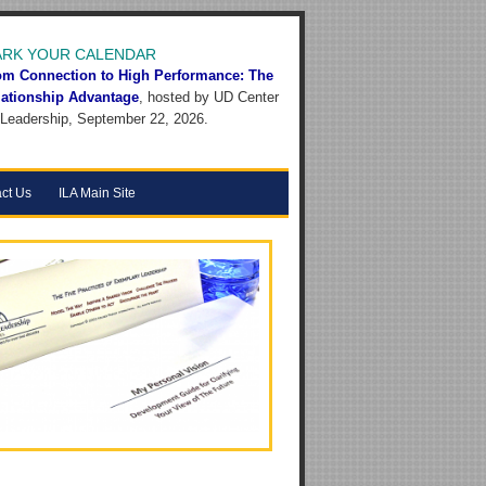
RK YOUR CALENDAR
om Connection to High Performance: The
lationship Advantage
, hosted by UD Center
 Leadership, September 22, 2026.
ct Us
ILA Main Site