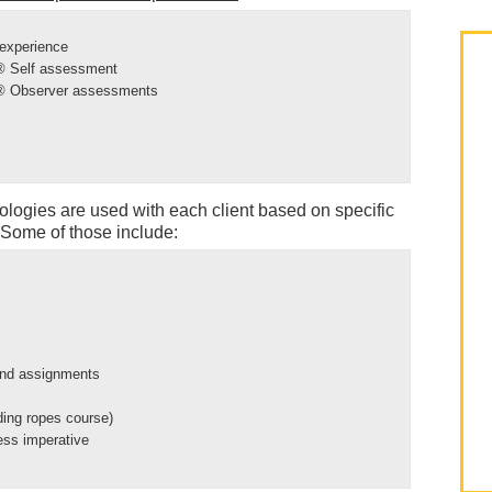
 experience
y® Self assessment
y® Observer assessments
ologies are used with each client based on specific
Some of those include:
and assignments
uding ropes course)
ness imperative