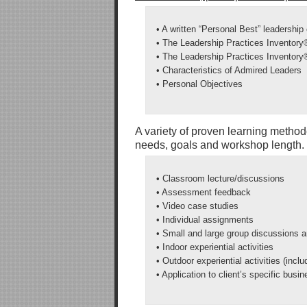
• A written “Personal Best” leadership
• The Leadership Practices Inventor
• The Leadership Practices Inventor
• Characteristics of Admired Leaders
• Personal Objectives
A variety of proven learning method
needs, goals and workshop length. 
• Classroom lecture/discussions
• Assessment feedback
• Video case studies
• Individual assignments
• Small and large group discussions 
• Indoor experiential activities
• Outdoor experiential activities (incl
• Application to client’s specific busi