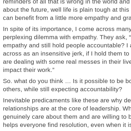
reminders of all that is wrong in the world and
about the future, well life is plain tough at t
can benefit from a little more empathy and gr
In spite of its importance, I come across man
perplexing dilemma with empathy. They ask, 
empathy and still hold people accountable? I 
across as an insensitive jerk, if I hold them t
are dealing with some real messes in their liv
impact their work.”
So. what do you think … Is it possible to be b
others, while still expecting accountability?
Inevitable predicaments like these are why dee
relationships are at the core of leadership.
genuinely care about them and are willing to b
helps everyone find resolution, even when it 