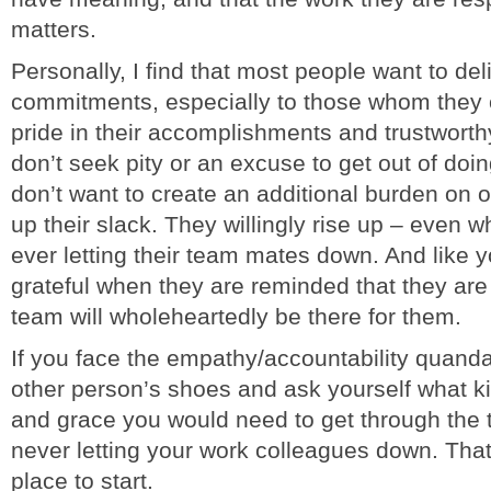
matters.
Personally, I find that most people want to deli
commitments, especially to those whom they 
pride in their accomplishments and trustworth
don’t seek pity or an excuse to get out of doi
don’t want to create an additional burden on 
up their slack. They willingly rise up – even wh
ever letting their team mates down. And like y
grateful when they are reminded that they are
team will wholeheartedly be there for them.
If you face the empathy/accountability quandar
other person’s shoes and ask yourself what ki
and grace you would need to get through the 
never letting your work colleagues down. Tha
place to start.