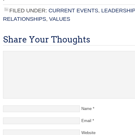
FILED UNDER:
CURRENT EVENTS
,
LEADERSHIP
RELATIONSHIPS
,
VALUES
Share Your Thoughts
Name
*
Email
*
Website