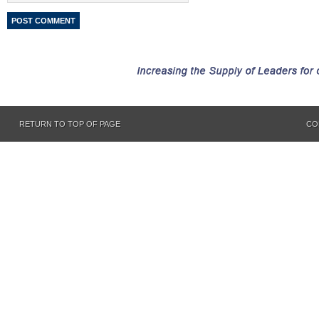
RETURN TO TOP OF PAGE
CO