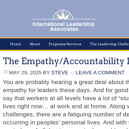
Home
About
Programs/Services
The Leadership Chall
The Empathy/Accountability
MAY 29, 2025
BY
STEVE
LEAVE A COMMENT
You are probably hearing a great deal about t
empathy for leaders these days. And for good 
say that workers at all levels have a lot of “stu
lives right now… at work and at home. Along w
challenges, there are a fatiguing number of
occurring in peoples’ personal lives. And with