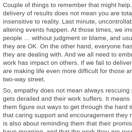
Couple of things to remember that might help.
delivery of results does not mean you are total
insensitive to reality. Last minute, uncontrolla
altering events happen. At those times, we im
people … without judgment or blame, and usua
they are OK. On the other hand, everyone has 
they are dealing with. And we all need to embr
work has impact on others. If we fail to delive
are making life even more difficult for those 
two-way street.
So, empathy does not mean always rescuing p
gets derailed and their work suffers. It means
them figure out ways to get through the hard 
that caring support and encouragement they n
is also about reminding them that their promi
have meaning, and that the work they are resp